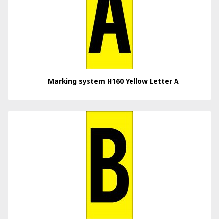
Marking system H160 Yellow Letter A