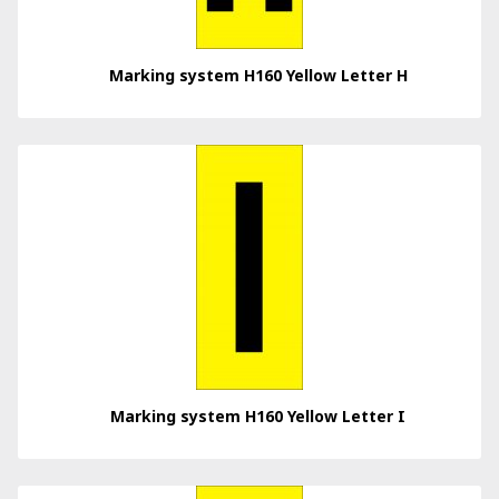
Marking system H160 Yellow Letter H
Marking system H160 Yellow Letter I