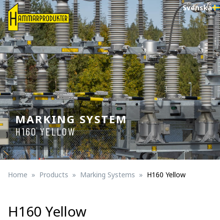
Svenska
MARKING SYSTEM
H160 YELLOW
Home
Products
Marking Systems
H160 Yellow
H160 Yellow