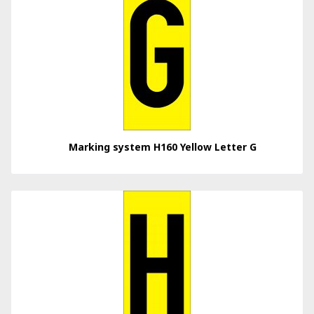
Marking system H160 Yellow Letter G