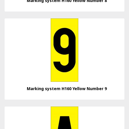
Marking system H160 Yellow Number 8
Marking system H160 Yellow Number 9