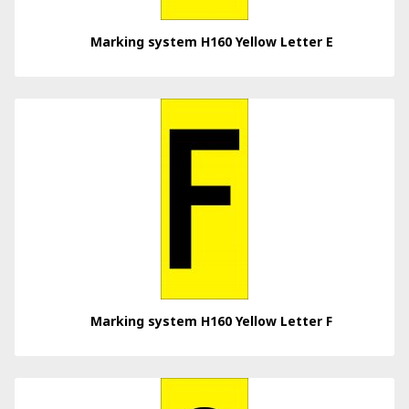
Marking system H160 Yellow Letter E
Marking system H160 Yellow Letter F