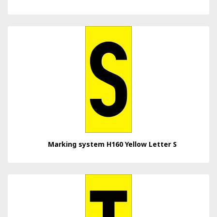
Marking system H160 Yellow Letter S