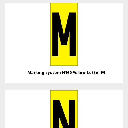
Marking system H160 Yellow Letter M