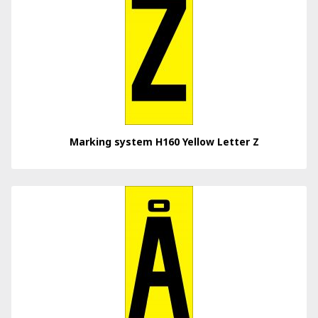
Marking system H160 Yellow Letter Z