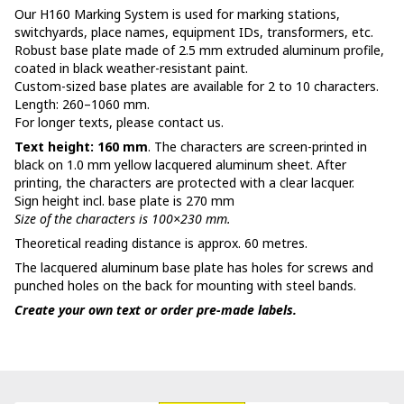
Our H160 Marking System is used for marking stations,
switchyards, place names, equipment IDs, transformers, etc.
Robust base plate made of 2.5 mm extruded aluminum profile,
coated in black weather-resistant paint.
Custom-sized base plates are available for 2 to 10 characters.
Length: 260–1060 mm.
For longer texts, please contact us.
Text height: 160 mm
. The characters are screen-printed in
black on 1.0 mm yellow lacquered aluminum sheet. After
printing, the characters are protected with a clear lacquer.
Sign height incl. base plate is 270 mm
Size of the characters is 100×230 mm.
Theoretical reading distance is approx. 60 metres.
The lacquered aluminum base plate has holes for screws and
punched holes on the back for mounting with steel bands.
Create your own text or order pre-made labels.