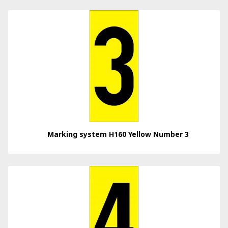
Marking system H160 Yellow Number 3