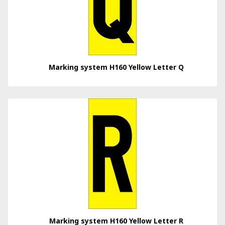
Marking system H160 Yellow Letter Q
Marking system H160 Yellow Letter R