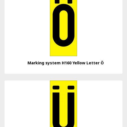
Marking system H160 Yellow Letter Ö