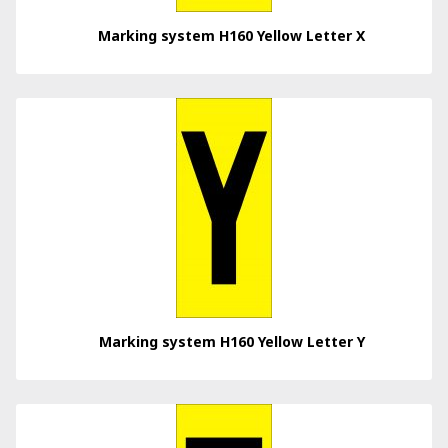
Marking system H160 Yellow Letter X
Marking system H160 Yellow Letter Y