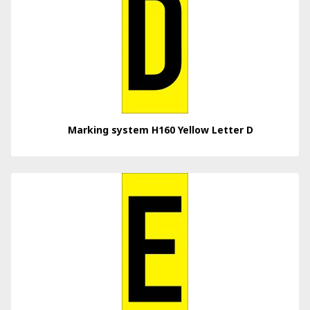
Marking system H160 Yellow Letter D