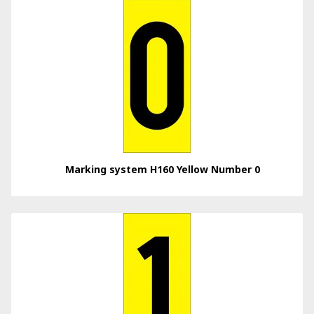
Marking system H160 Yellow Number 0