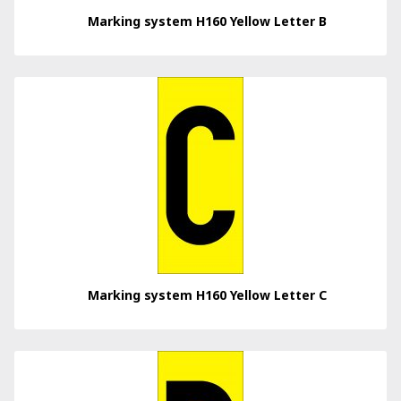
Marking system H160 Yellow Letter B
Marking system H160 Yellow Letter C