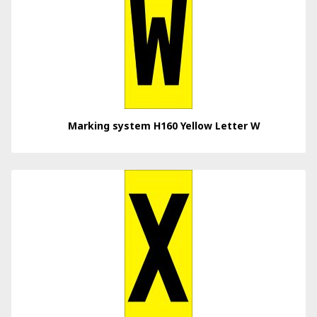
Marking system H160 Yellow Letter W