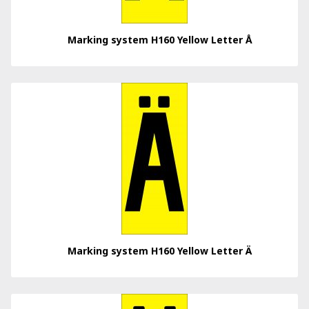
Marking system H160 Yellow Letter Å
Marking system H160 Yellow Letter Ä