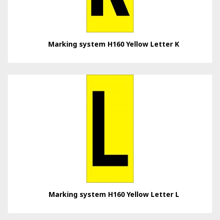
Marking system H160 Yellow Letter K
Marking system H160 Yellow Letter L