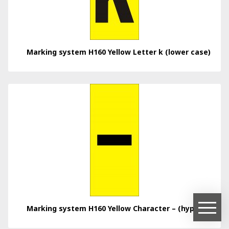
Marking system H160 Yellow Letter k (lower case)
Marking system H160 Yellow Character – (hyphen)