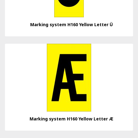
Marking system H160 Yellow Letter Ü
Marking system H160 Yellow Letter Æ