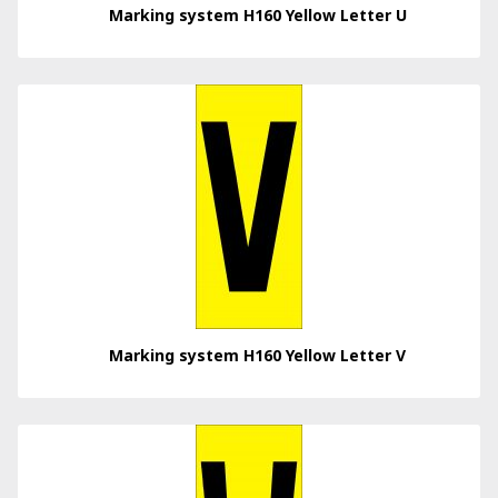
Marking system H160 Yellow Letter U
Marking system H160 Yellow Letter V