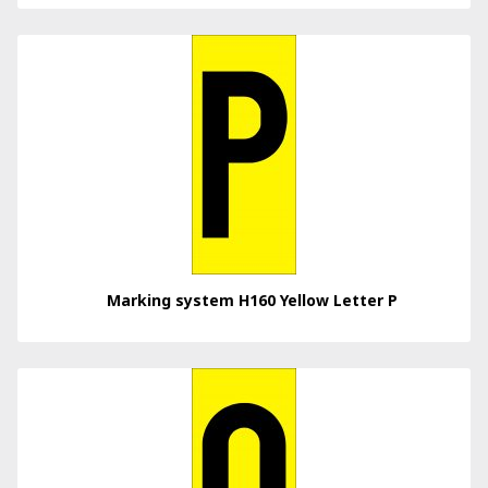
Marking system H160 Yellow Letter P