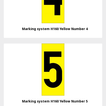
Marking system H160 Yellow Number 4
Marking system H160 Yellow Number 5