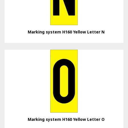
Marking system H160 Yellow Letter N
Marking system H160 Yellow Letter O