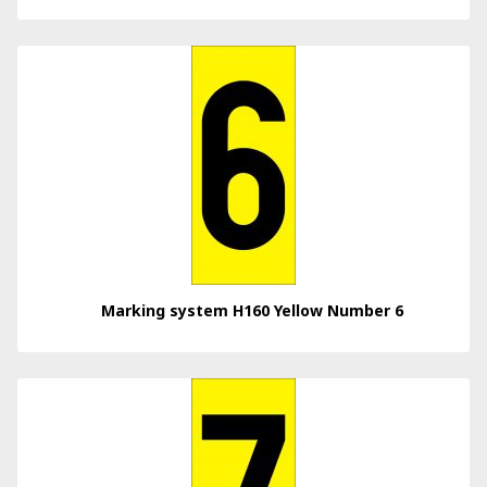
Marking system H160 Yellow Number 6