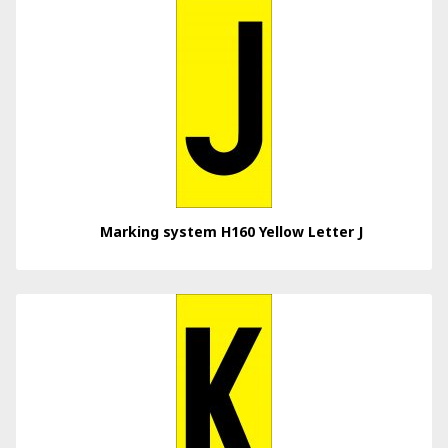
Marking system H160 Yellow Letter J