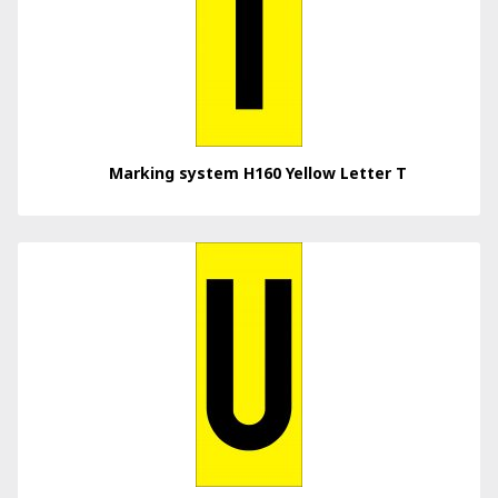
Marking system H160 Yellow Letter T