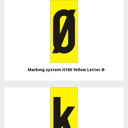
Marking system H160 Yellow Letter Ø