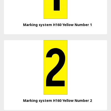
Marking system H160 Yellow Number 1
Marking system H160 Yellow Number 2