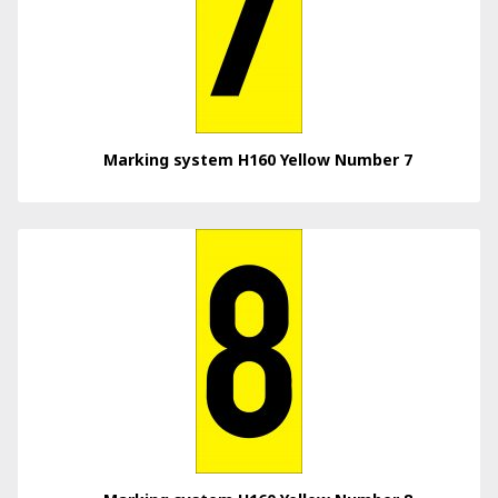
Marking system H160 Yellow Number 7