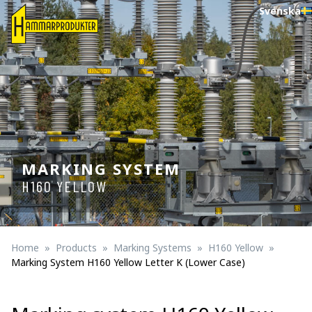
Svenska
MARKING SYSTEM
H160 YELLOW
Home
Products
Marking Systems
H160 Yellow
Marking System H160 Yellow Letter K (lower Case)