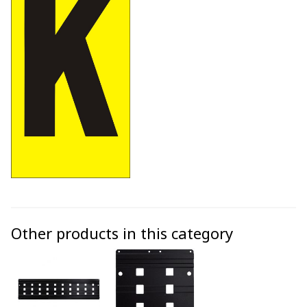
Other products in this category