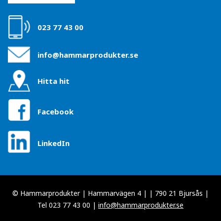
023 77 43 00
info@hammarprodukter.se
Hitta hit
Facebook
LinkedIn
© Hammarprodukter | Hammarvägen 4 | | 790 21 Bjursås |
Tel 023 77 43 00 |
info@hammarprodukter.se