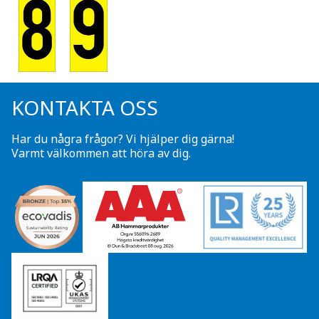
KONTAKTA OSS
Har du några frågor? Vi hjälper dig gärna!
Varmt välkommen att höra av dig.