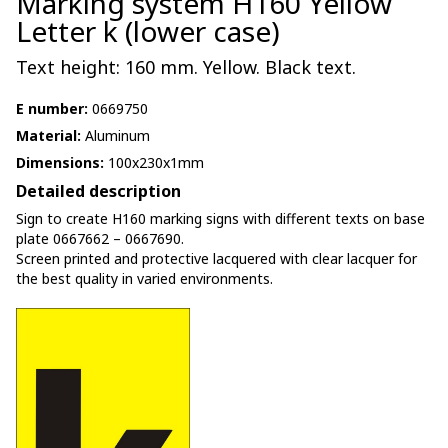
Marking system H160 Yellow
Letter k (lower case)
Text height: 160 mm. Yellow. Black text.
E number:
0669750
Material:
Aluminum
Dimensions:
100x230x1mm
Detailed description
Sign to create H160 marking signs with different texts on base
plate 0667662 – 0667690.
Screen printed and protective lacquered with clear lacquer for
the best quality in varied environments.