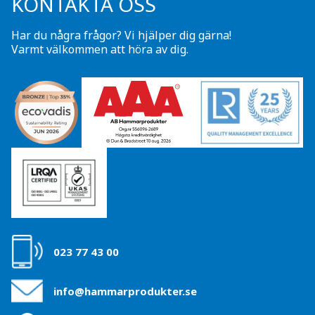
KONTAKTA OSS
Har du några frågor? Vi hjälper dig gärna!
Varmt välkommen att höra av dig.
023 77 43 00
info@hammarprodukter.se