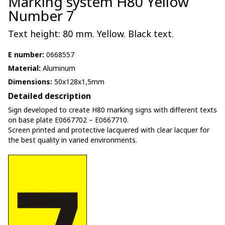
Marking system H80 Yellow
Number 7
Text height: 80 mm. Yellow. Black text.
E number:
0668557
Material:
Aluminum
Dimensions:
50x128x1,5mm
Detailed description
Sign developed to create H80 marking signs with different texts
on base plate E0667702 – E0667710.
Screen printed and protective lacquered with clear lacquer for
the best quality in varied environments.