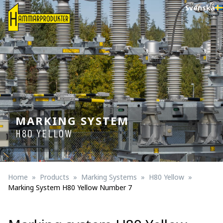
Svenska
MARKING SYSTEM
H80 YELLOW
Home
Products
Marking Systems
H80 Yellow
Marking System H80 Yellow Number 7