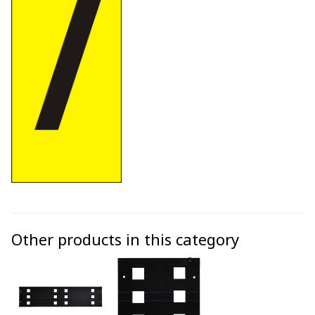
Other products in this category