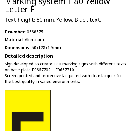
Marking system H80 Yellow
Letter F
Text height: 80 mm. Yellow. Black text.
E number:
0668575
Material:
Aluminum
Dimensions:
50x128x1,5mm
Detailed description
Sign developed to create H80 marking signs with different texts
on base plate E0667702 – E0667710.
Screen printed and protective lacquered with clear lacquer for
the best quality in varied environments.