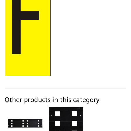
Other products in this category