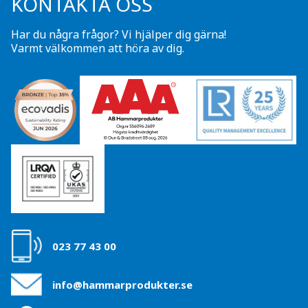
KONTAKTA OSS
Har du några frågor? Vi hjälper dig gärna!
Varmt välkommen att höra av dig.
023 77 43 00
info@hammarprodukter.se