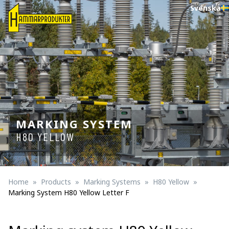
Svenska
MARKING SYSTEM
H80 YELLOW
Home
Products
Marking Systems
H80 Yellow
Marking System H80 Yellow Letter F