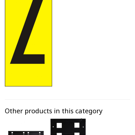
Other products in this category