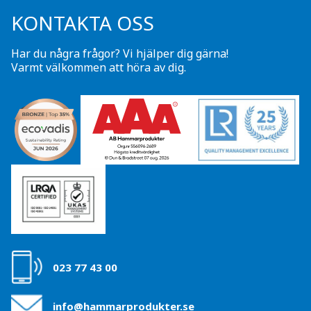
KONTAKTA OSS
Har du några frågor? Vi hjälper dig gärna!
Varmt välkommen att höra av dig.
023 77 43 00
info@hammarprodukter.se