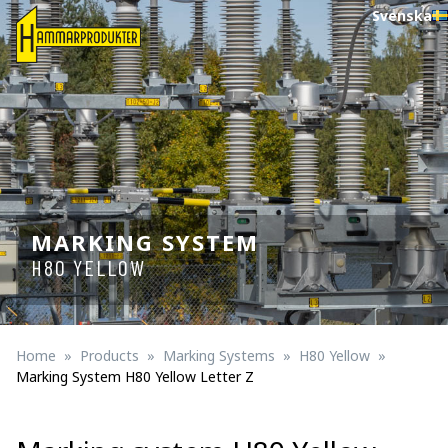
Svenska
MARKING SYSTEM
H80 YELLOW
Home
Products
Marking Systems
H80 Yellow
Marking System H80 Yellow Letter Z