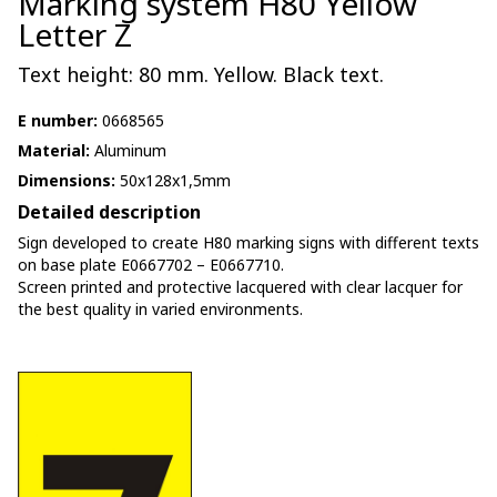
Marking system H80 Yellow
Letter Z
Text height: 80 mm. Yellow. Black text.
E number:
0668565
Material:
Aluminum
Dimensions:
50x128x1,5mm
Detailed description
Sign developed to create H80 marking signs with different texts
on base plate E0667702 – E0667710.
Screen printed and protective lacquered with clear lacquer for
the best quality in varied environments.