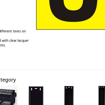
ifferent texts on
 with clear lacquer
nts.
ategory