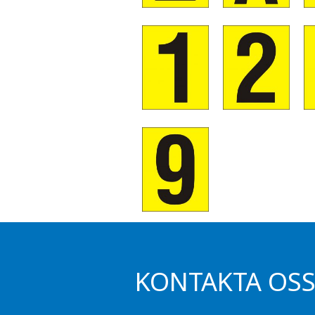
KONTAKTA OS