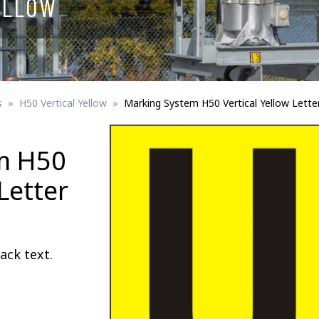
ELLOW
Signs for vehicle charging
ad safety
Bird Diverters
Maritime
Signs for Railway Networks
Traffic portal
s
H50 Vertical Yellow
Marking System H50 Vertical Yellow Lette
etails
m H50
Barrier/Road safety
Letter
ack text.
Mounting details