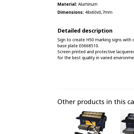
Material:
Aluminum
Phase marking tape
Dimensions:
48x60x0,7mm
Floor markings and tape
Detailed description
Barrier strap, tape and chain
Sign to create H50 marking signs with d
base plate E0668510.
Screen printed and protective lacquered
for the best quality in varied environme
Other products in this c