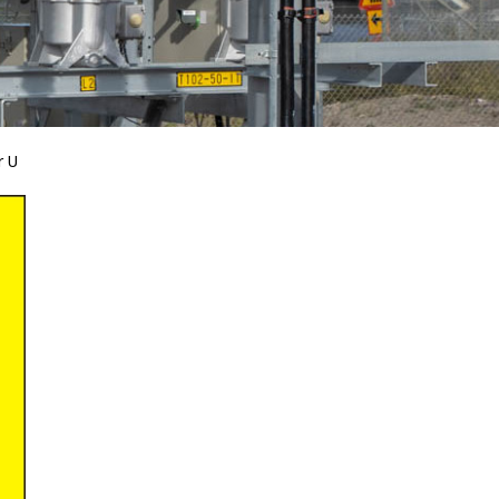
r U
Bird Diverters