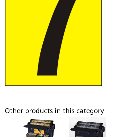
Other products in this category