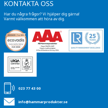
KONTAKTA OSS
Har du några frågor? Vi hjälper dig gärna!
Varmt välkommen att höra av dig.
023 77 43 00
info@hammarprodukter.se