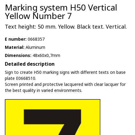
Marking system H50 Vertical
Yellow Number 7
Text height: 50 mm. Yellow. Black text. Vertical.
E number:
0668357
Material:
Aluminum
Dimensions:
48x60x0,7mm
Detailed description
Sign to create H50 marking signs with different texts on base
plate E0668510.
Screen printed and protective lacquered with clear lacquer for
the best quality in varied environments.