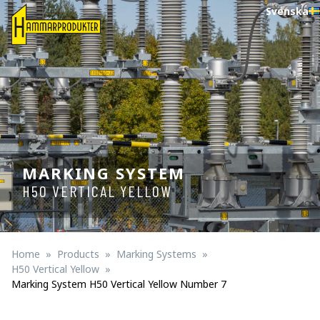
Svenska
MARKING SYSTEM
H50 VERTICAL YELLOW
Home
Products
Marking Systems
H50 Vertical Yellow
Marking System H50 Vertical Yellow Number 7