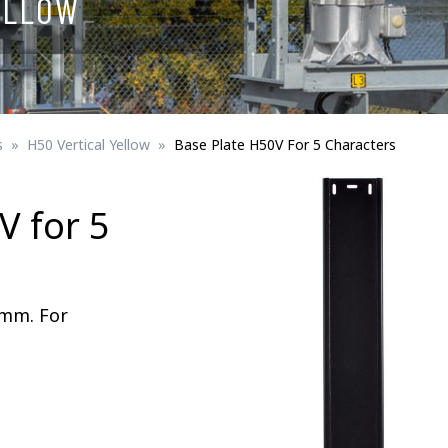
ELLOW
Signs for vehicle charging
ad safety
Bird Diverters
Maritime
Signs for Railway Networks
Traffic portal
s
H50 Vertical Yellow
Base Plate H50V For 5 Characters
etails
V for 5
Barrier/Road safety
 mm. For
Mounting details