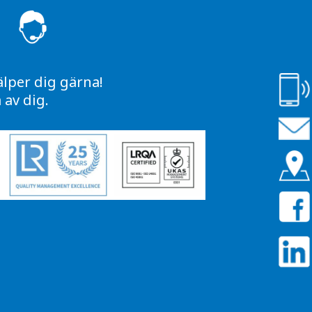
S
älper dig gärna!
av dig.