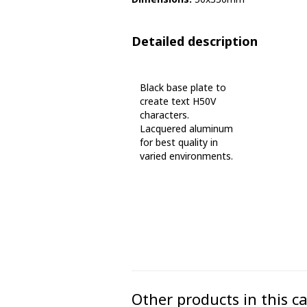
Phase marking tape
Detailed description
Floor markings and tape
Barrier strap, tape and chain
Black base plate to
create text H50V
characters.
Lacquered aluminum
for best quality in
varied environments.
Other products in this c