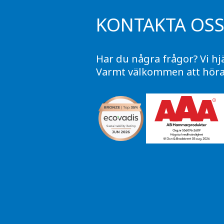
KONTAKTA OS
Har du några frågor? Vi hj
Varmt välkommen att höra 