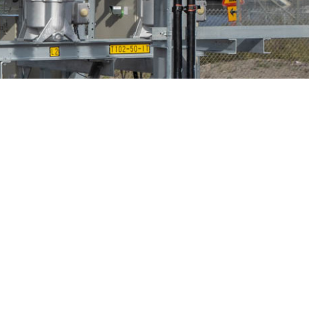
Bird Diverters