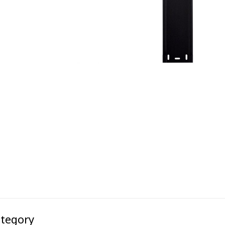
ategory