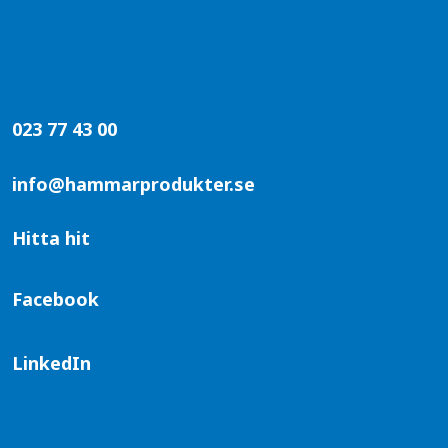
023 77 43 00
info@hammarprodukter.se
Hitta hit
Facebook
LinkedIn