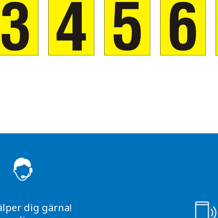
S
älper dig gärna!