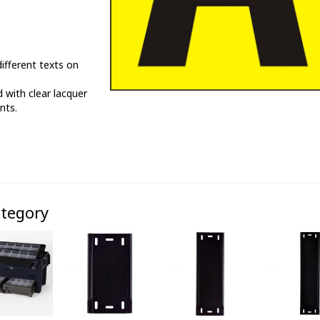
ifferent texts on
 with clear lacquer
nts.
ategory