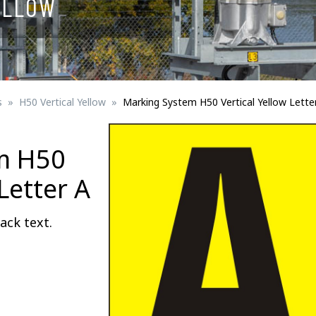
ELLOW
Signs for vehicle charging
ad safety
Bird Diverters
Maritime
Signs for Railway Networks
Traffic portal
s
H50 Vertical Yellow
Marking System H50 Vertical Yellow Lette
etails
m H50
Barrier/Road safety
Letter A
ack text.
Mounting details