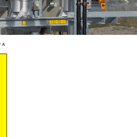
r A
Bird Diverters