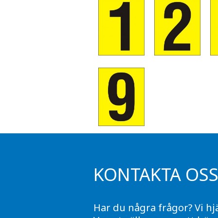
KONTAKTA OS
Har du några frågor? Vi hj