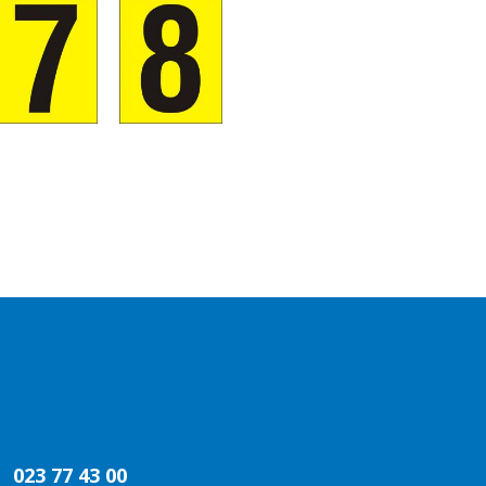
023 77 43 00