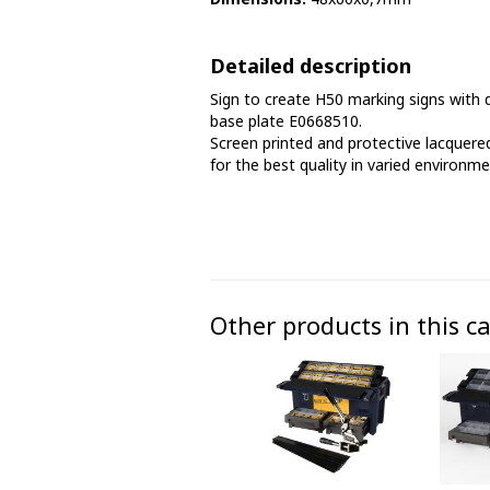
Phase marking tape
Detailed description
Floor markings and tape
Sign to create H50 marking signs with d
Barrier strap, tape and chain
base plate E0668510.
Screen printed and protective lacquered
for the best quality in varied environme
Other products in this c