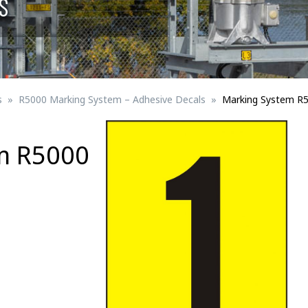
S
Signs for vehicle charging
ad safety
Bird Diverters
Maritime
Signs for Railway Networks
Traffic portal
s
R5000 Marking System – Adhesive Decals
Marking System R
etails
m R5000
Barrier/Road safety
Mounting details