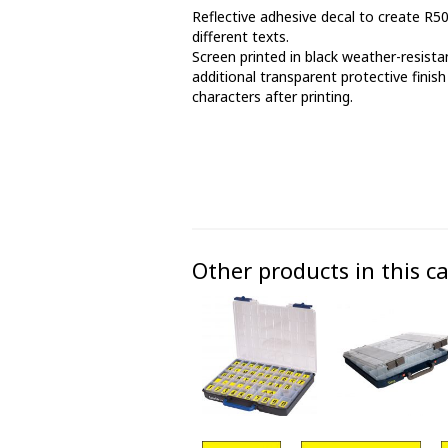
Reflective adhesive decal to create R5
Phase marking tape
different texts.
Screen printed in black weather-resistan
Floor markings and tape
additional transparent protective finish
characters after printing.
Barrier strap, tape and chain
Other products in this c