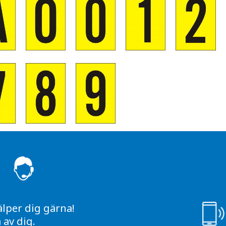
S
älper dig gärna!
av dig.