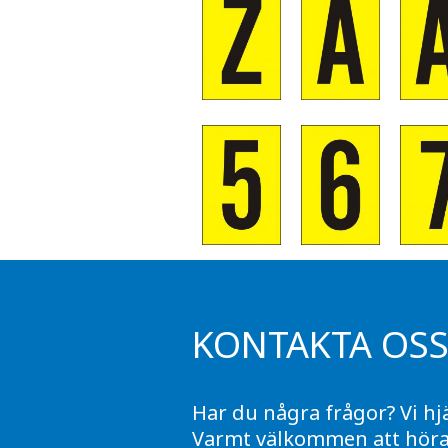
KONTAKTA OS
Har du några frågor? Vi hj
Varmt välkommen att höra 