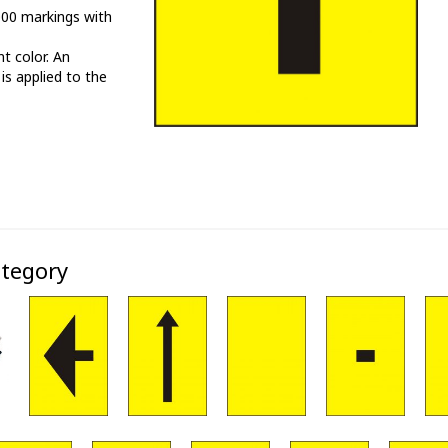
000 markings with
t color. An
 is applied to the
ategory