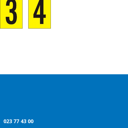
023 77 43 00