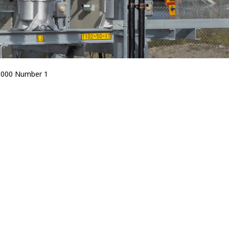
5000 Number 1
Bird Diverters