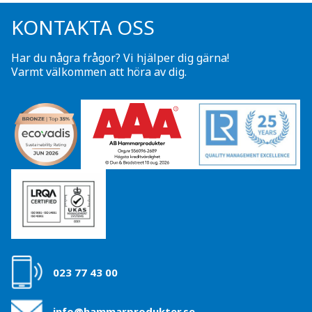
KONTAKTA OSS
Har du några frågor? Vi hjälper dig gärna!
Varmt välkommen att höra av dig.
023 77 43 00
info@hammarprodukter.se