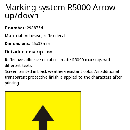
Marking system R5000 Arrow
up/down
E number:
2988754
Material:
Adhesive, reflex decal
Dimensions:
25x38mm
Detailed description
Reflective adhesive decal to create R5000 markings with
different texts.
Screen printed in black weather-resistant color. An additional
transparent protective finish is applied to the characters after
printing.