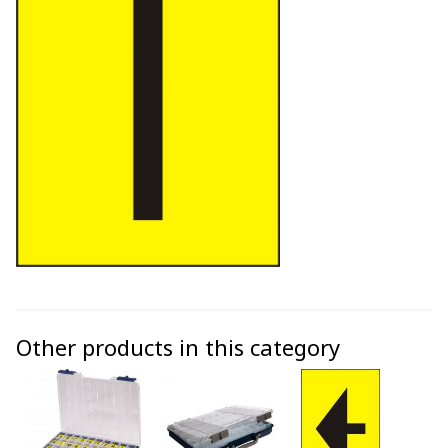
Other products in this category