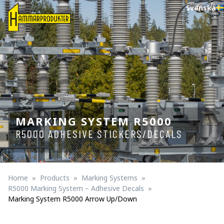
Svenska
MARKING SYSTEM R5000
R5000 ADHESIVE STICKERS/DECALS
Home
Products
Marking Systems
R5000 Marking System – Adhesive Decals
Marking System R5000 Arrow Up/down