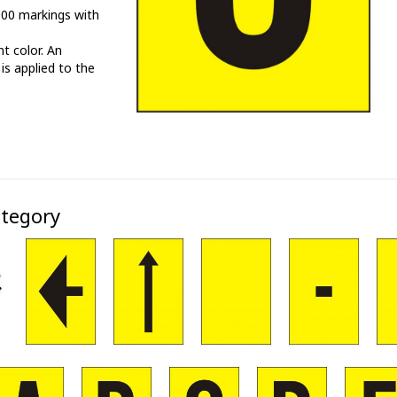
000 markings with
t color. An
 is applied to the
ategory