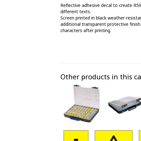
Reflective adhesive decal to create R5
Phase marking tape
different texts.
Screen printed in black weather-resistan
Floor markings and tape
additional transparent protective finish
characters after printing.
Barrier strap, tape and chain
Other products in this c