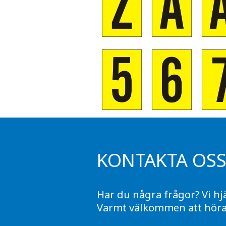
KONTAKTA OS
Har du några frågor? Vi hj
Varmt välkommen att höra 