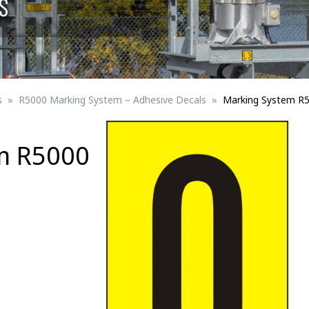
S
Signs for vehicle charging
ad safety
Bird Diverters
Maritime
Signs for Railway Networks
Traffic portal
s
R5000 Marking System – Adhesive Decals
Marking System R
etails
m R5000
Barrier/Road safety
Mounting details