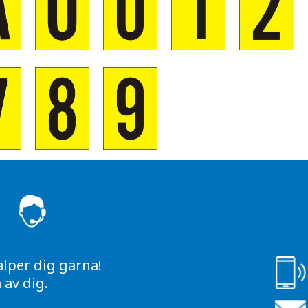
S
älper dig gärna!
av dig.