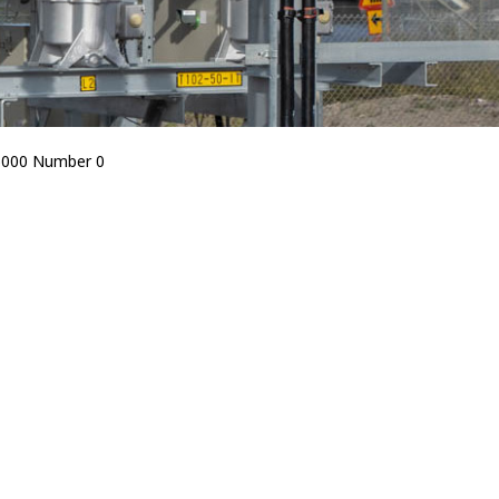
5000 Number 0
Bird Diverters