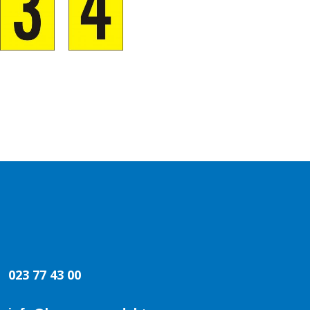
023 77 43 00