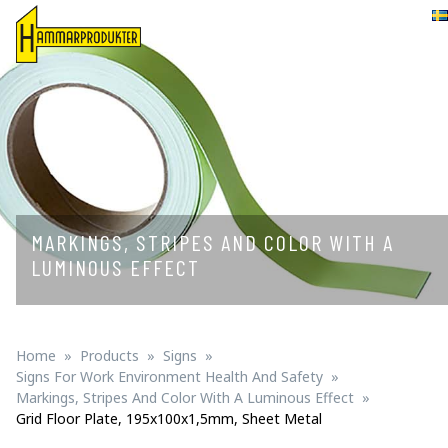
Svenska
MARKINGS, STRIPES AND COLOR WITH A
LUMINOUS EFFECT
Home
Products
Signs
Signs For Work Environment Health And Safety
Markings, Stripes And Color With A Luminous Effect
Grid Floor Plate, 195x100x1,5mm, Sheet Metal