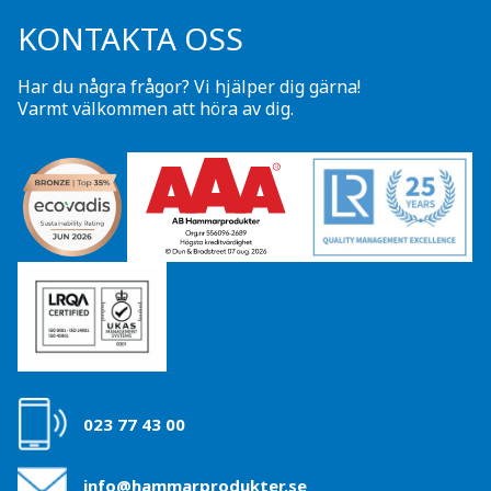
KONTAKTA OSS
Har du några frågor? Vi hjälper dig gärna!
Varmt välkommen att höra av dig.
023 77 43 00
info@hammarprodukter.se