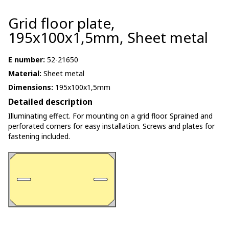
Grid floor plate,
195x100x1,5mm, Sheet metal
E number:
52-21650
Material:
Sheet metal
Dimensions:
195x100x1,5mm
Detailed description
Illuminating effect. For mounting on a grid floor. Sprained and
perforated corners for easy installation. Screws and plates for
fastening included.