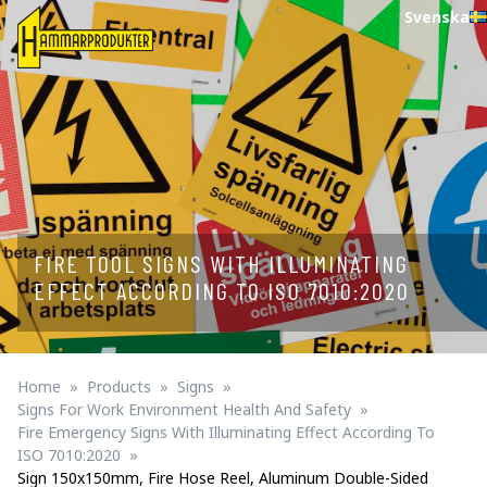
Svenska
FIRE TOOL SIGNS WITH ILLUMINATING
EFFECT ACCORDING TO ISO 7010:2020
Home
Products
Signs
Signs For Work Environment Health And Safety
Fire Emergency Signs With Illuminating Effect According To
ISO 7010:2020
Sign 150x150mm, Fire Hose Reel, Aluminum Double-Sided