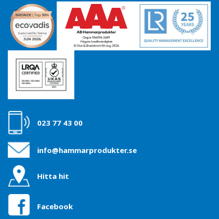
023 77 43 00
info@hammarprodukter.se
Hitta hit
Facebook