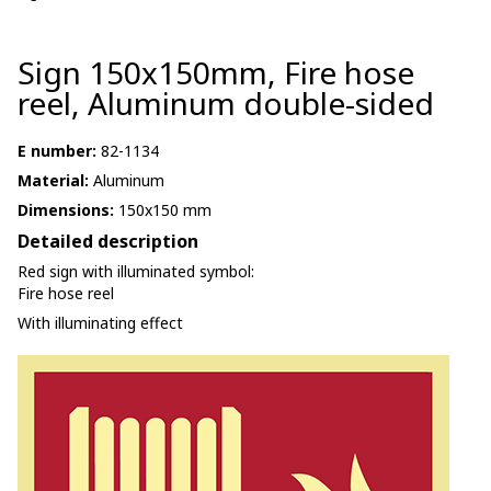
Sign 150x150mm, Fire hose
reel, Aluminum double-sided
E number:
82-1134
Material:
Aluminum
Dimensions:
150x150 mm
Detailed description
Red sign with illuminated symbol:
Fire hose reel
With illuminating effect