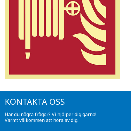
KONTAKTA OSS
Har du några frågor? Vi hjälper dig gärna!
Varmt välkommen att höra av dig.