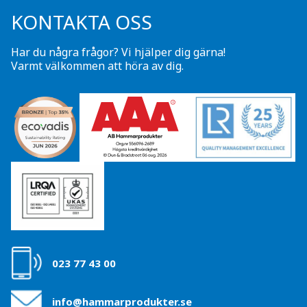
KONTAKTA OSS
Har du några frågor? Vi hjälper dig gärna!
Varmt välkommen att höra av dig.
023 77 43 00
info@hammarprodukter.se