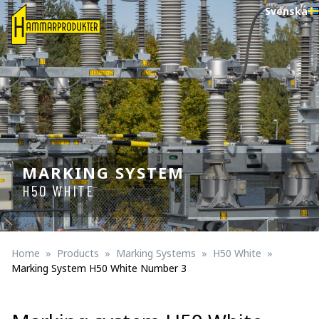
Svenska
MARKING SYSTEM
H50 WHITE
Home
Products
Marking Systems
H50 White
Marking System H50 White Number 3