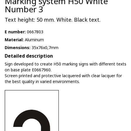
Marking system H50 White
Number 3
Text height: 50 mm. White. Black text.
E number:
0667803
Material:
Aluminum
Dimensions:
35x76x0,7mm
Detailed description
Sign developed to create H50 marking signs with different texts
on base plate E0667960.
Screen printed and protective lacquered with clear lacquer for
the best quality in varied environments.