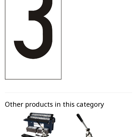
Other products in this category