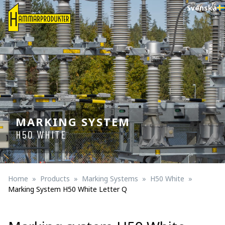
Svenska
MARKING SYSTEM
H50 WHITE
Home
Products
Marking Systems
H50 White
Marking System H50 White Letter Q