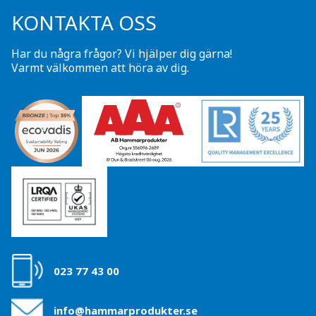
KONTAKTA OSS
Har du några frågor? Vi hjälper dig gärna!
Varmt välkommen att höra av dig.
023 77 43 00
info@hammarprodukter.se