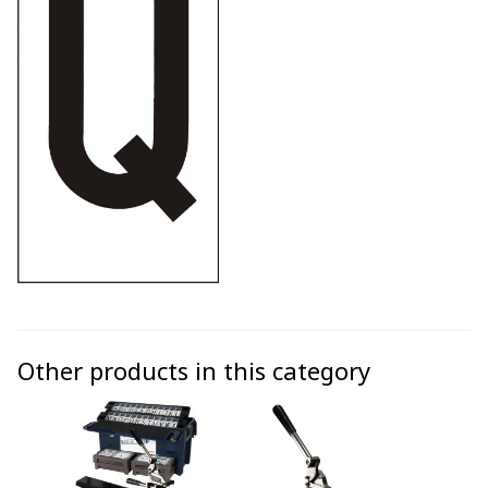
Other products in this category