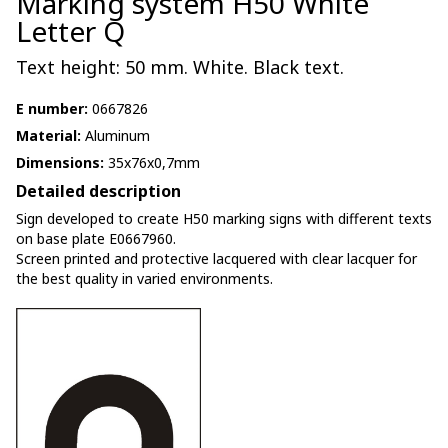
Marking system H50 White
Letter Q
Text height: 50 mm. White. Black text.
E number:
0667826
Material:
Aluminum
Dimensions:
35x76x0,7mm
Detailed description
Sign developed to create H50 marking signs with different texts
on base plate E0667960.
Screen printed and protective lacquered with clear lacquer for
the best quality in varied environments.