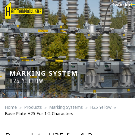
Svenska
MARKING SYSTEM
H25 YELLOW
Home
Products
Marking Systems
H25 Yellow
Base Plate H25 For 1-2 Characters