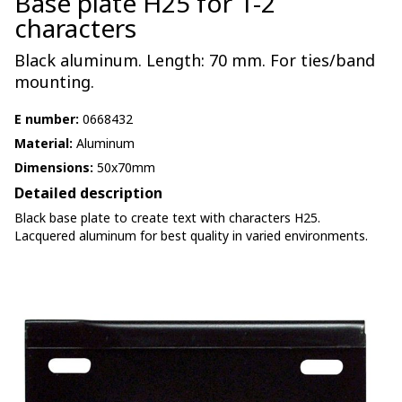
Base plate H25 for 1-2
characters
Black aluminum. Length: 70 mm. For ties/band
mounting.
E number:
0668432
Material:
Aluminum
Dimensions:
50x70mm
Detailed description
Black base plate to create text with characters H25.
Lacquered aluminum for best quality in varied environments.