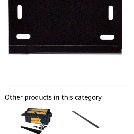
Other products in this category