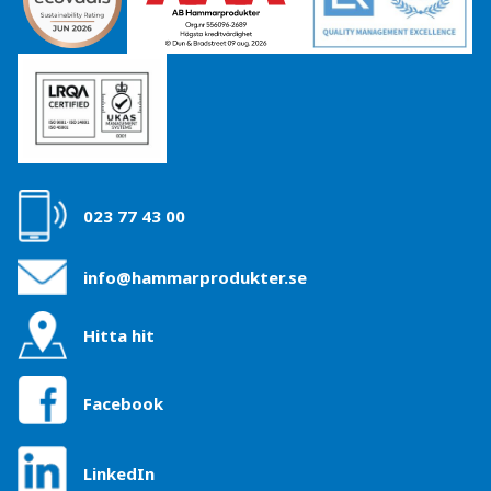
023 77 43 00
info@hammarprodukter.se
Hitta hit
Facebook
LinkedIn