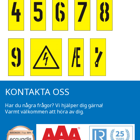
KONTAKTA OSS
Har du några frågor? Vi hjälper dig gärna!
Varmt välkommen att höra av dig.