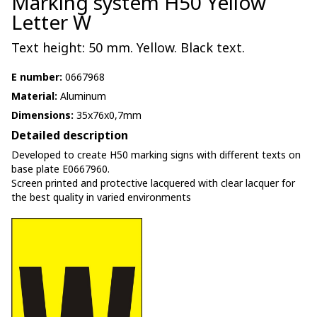
Marking system H50 Yellow
Letter W
Text height: 50 mm. Yellow. Black text.
E number:
0667968
Material:
Aluminum
Dimensions:
35x76x0,7mm
Detailed description
Developed to create H50 marking signs with different texts on
base plate E0667960.
Screen printed and protective lacquered with clear lacquer for
the best quality in varied environments