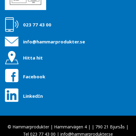
023 77 43 00
info@hammarprodukter.se
Hitta hit
Facebook
LinkedIn
© Hammarprodukter | Hammarvägen 4 | | 790 21 Bjursås |
Tel 023 77 43 00 |
info@hammarprodukter.se