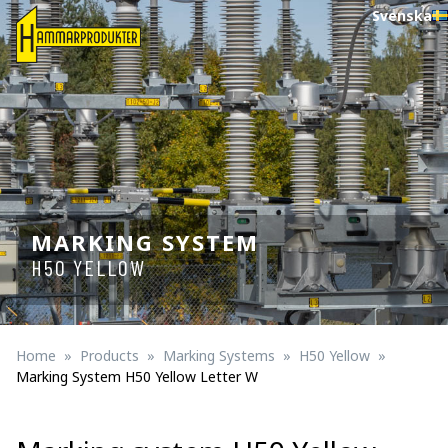
Svenska
MARKING SYSTEM
H50 YELLOW
Home
Products
Marking Systems
H50 Yellow
Marking System H50 Yellow Letter W