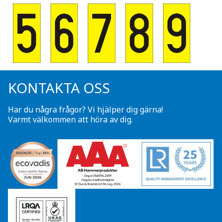
KONTAKTA OSS
Har du några frågor? Vi hjälper dig gärna!
Varmt välkommen att höra av dig.