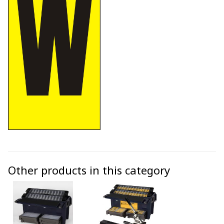
Other products in this category