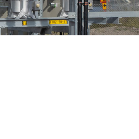
Bird Diverters