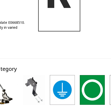
plate E0668510.
y in varied
ategory