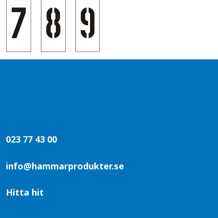
023 77 43 00
info@hammarprodukter.se
Hitta hit