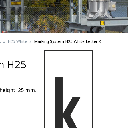
Signs for vehicle charging
ad safety
Bird Diverters
Maritime
Signs for Railway Networks
Traffic portal
s
H25 White
Marking System H25 White Letter K
etails
m H25
Barrier/Road safety
height: 25 mm.
Mounting details