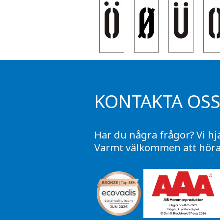
KONTAKTA OS
Har du några frågor? Vi hj
Varmt välkommen att höra 