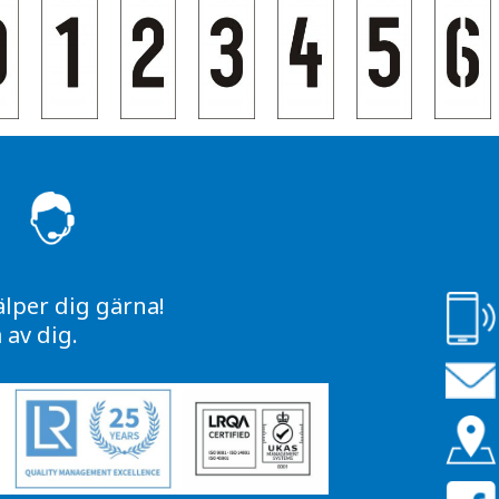
S
älper dig gärna!
av dig.