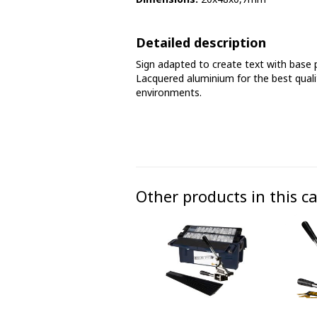
Phase marking tape
Detailed description
Floor markings and tape
Sign adapted to create text with base 
Barrier strap, tape and chain
Lacquered aluminium for the best qualit
environments.
Other products in this c