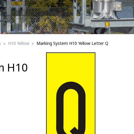
Signs for vehicle charging
ad safety
Bird Diverters
Maritime
Signs for Railway Networks
Traffic portal
s
H10 Yellow
Marking System H10 Yellow Letter Q
etails
m H10
Barrier/Road safety
Mounting details