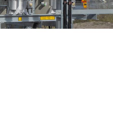
Bird Diverters