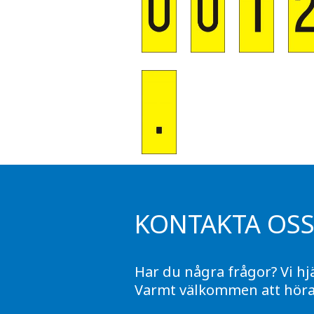
KONTAKTA OS
Har du några frågor? Vi hj
Varmt välkommen att höra 