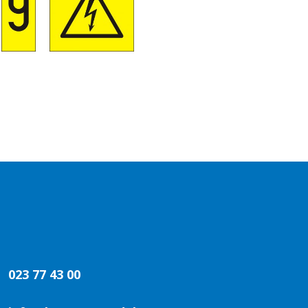
023 77 43 00