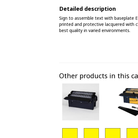
Phase marking tape
Detailed description
Sign to assemble text with baseplate 
Floor markings and tape
printed and protective lacquered with c
best quality in varied environments.
Barrier strap, tape and chain
Other products in this c