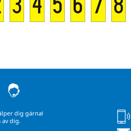
S
älper dig gärna!
av dig.