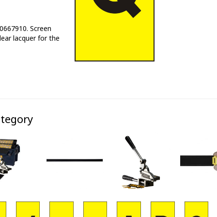
E0667910. Screen
lear lacquer for the
ategory