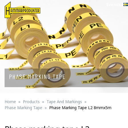
Svenska
PHASE MARKING TAPE
Home
Products
Tape And Markings
Phase Marking Tape
Phase Marking Tape L2 8mmx5m