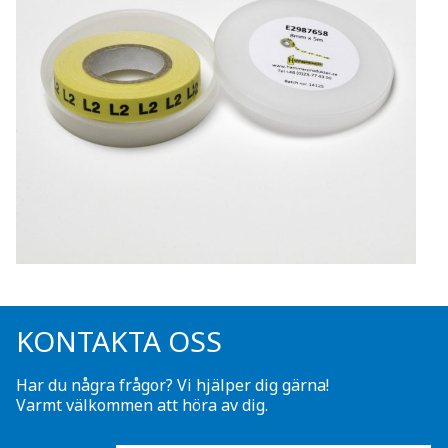
KONTAKTA OSS
Har du några frågor? Vi hjälper dig gärna!
Varmt välkommen att höra av dig.