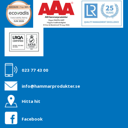
023 77 43 00
info@hammarprodukter.se
Hitta hit
Facebook