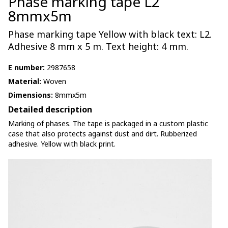
Phase marking tape L2
8mmx5m
Phase marking tape Yellow with black text: L2.
Adhesive 8 mm x 5 m. Text height: 4 mm.
E number:
2987658
Material:
Woven
Dimensions:
8mmx5m
Detailed description
Marking of phases. The tape is packaged in a custom plastic
case that also protects against dust and dirt. Rubberized
adhesive. Yellow with black print.