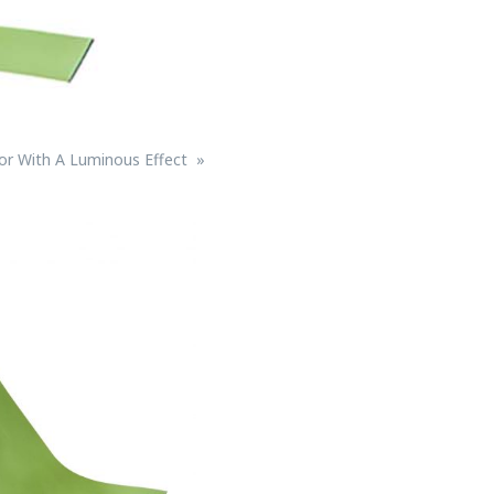
lor With A Luminous Effect
Bird Diverters