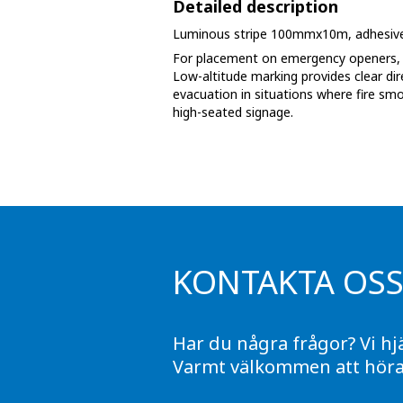
Detailed description
Phase marking tape
Luminous stripe 100mmx10m, adhesive
Floor markings and tape
For placement on emergency openers, f
Low-altitude marking provides clear dir
evacuation in situations where fire sm
Barrier strap, tape and chain
high-seated signage.
KONTAKTA OS
Har du några frågor? Vi hj
Varmt välkommen att höra 