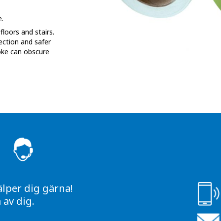
.
loors and stairs.
ection and safer
oke can obscure
S
älper dig gärna!
av dig.