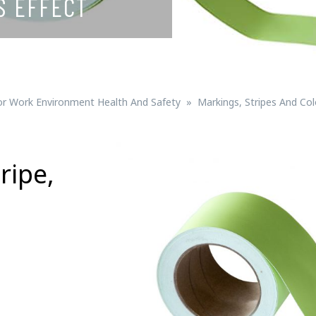
S EFFECT
Signs for vehicle charging
ad safety
Bird Diverters
Maritime
Signs for Railway Networks
Traffic portal
or Work Environment Health And Safety
Markings, Stripes And Co
etails
ripe,
Barrier/Road safety
Mounting details