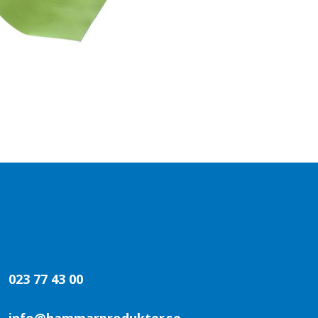
023 77 43 00