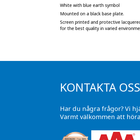
White with blue earth symbol
Phase marking tape
Mounted on a black base plate.
Floor markings and tape
Screen printed and protective lacquered
for the best quality in varied environme
Barrier strap, tape and chain
KONTAKTA OS
Har du några frågor? Vi hj
Varmt välkommen att höra 