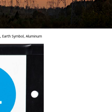
 Earth Symbol, Aluminum
Bird Diverters