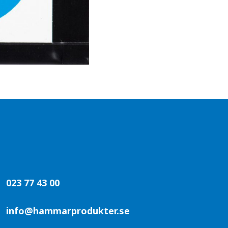
023 77 43 00
info@hammarprodukter.se