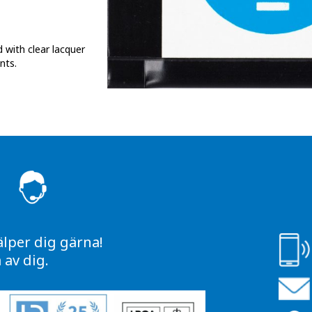
 with clear lacquer
nts.
S
älper dig gärna!
av dig.