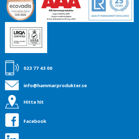
023 77 43 00
info@hammarprodukter.se
Hitta hit
Facebook