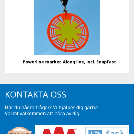
Powerline marker, Along line, incl. SnapFast
KONTAKTA OSS
Har du några frågor? Vi hjälper dig gärna!
Varmt välkommen att höra av dig.