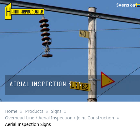
Svenska
AERIAL INSPECTION SIGN
Home
Products
Signs
Overhead Line / Aerial Inspection / Joint-Construction
Aerial Inspection Signs