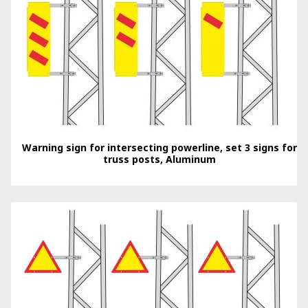
Warning sign for intersecting powerline, set 3 signs for
truss posts, Aluminum