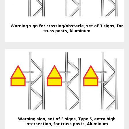
Warning sign for crossing/obstacle, set of 3 signs, for
truss posts, Aluminum
Warning sign, set of 3 signs, Type 5, extra high
intersection, for truss posts, Aluminum