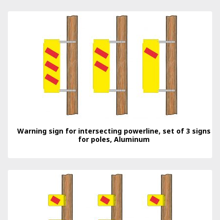
Warning sign for intersecting powerline, set of 3 signs
for poles, Aluminum