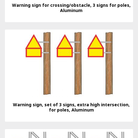
Warning sign for crossing/obstacle, 3 signs for poles,
Aluminum
Warning sign, set of 3 signs, extra high intersection,
for poles, Aluminum