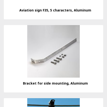
Aviation sign F35, 5 characters, Aluminum
Bracket for side mounting, Aluminum