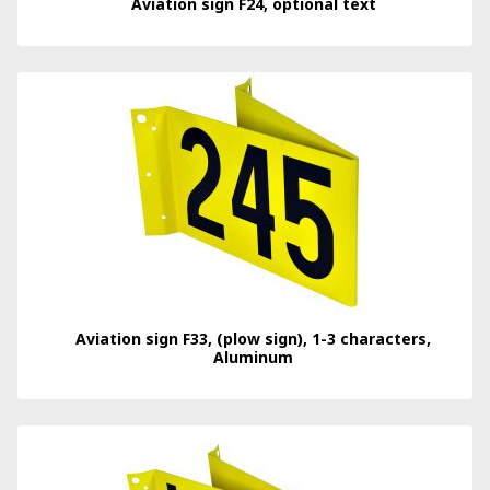
Aviation sign F24, optional text
Aviation sign F33, (plow sign), 1-3 characters,
Aluminum