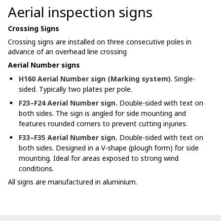
Aerial inspection signs
Crossing Signs
Crossing signs are installed on three consecutive poles in
advance of an overhead line crossing
Aerial Number signs
H160 Aerial Number sign (Marking system)
. Single-
sided. Typically two plates per pole.
F23–F24 Aerial Number sign.
Double-sided with text on
both sides. The sign is angled for side mounting and
features rounded corners to prevent cutting injuries.
F33–F35 Aerial Number sign.
Double-sided with text on
both sides. Designed in a V-shape (plough form) for side
mounting. Ideal for areas exposed to strong wind
conditions.
All signs are manufactured in aluminium.