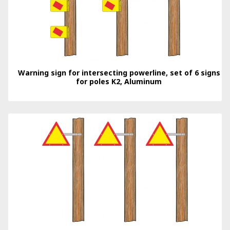
Warning sign for intersecting powerline, set of 6 signs
for poles K2, Aluminum