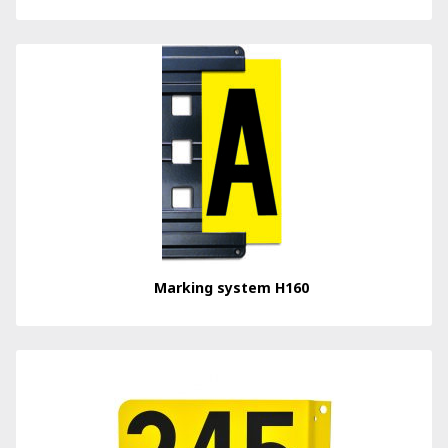
Marking system H160