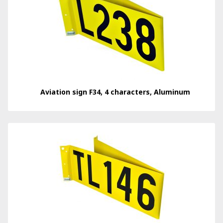
Aviation sign F34, 4 characters, Aluminum