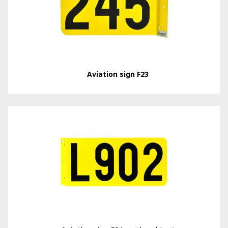
Aviation sign F23